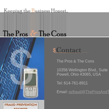
The Pros & The Cons
10356 Wellington Blvd., Suite
Powell, Ohio 43065, USA
Tel: 614-761-8911
Email:
gzfraud@TheProsAnd