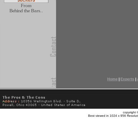
Home
|
Experts
|
copyright
Best viewed in 1024 x 956 Resolut